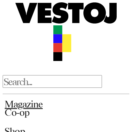
Magazine
Co-op
Shop