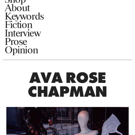
About
Keywords
Fiction
Interview
Prose
Opinion
AVA ROSE
CHAPMAN