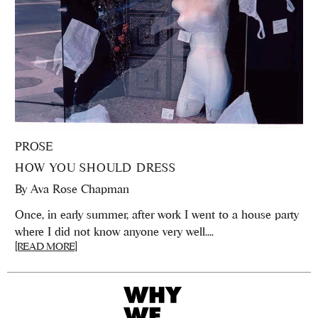
PROSE
HOW YOU SHOULD DRESS
By
Ava Rose Chapman
Once, in early summer, after work I went to a house party
where I did not know anyone very well....
[READ MORE]