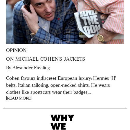
OPINION
ON MICHAEL COHEN’S JACKETS
By
Alexander Freeling
Cohen favours indiscreet European luxury: Hermès ‘H’
belts, Italian tailoring, open-necked shirts. He wears
clothes like sportscars wear their badges....
[READ MORE]