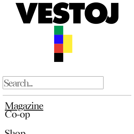
Magazine
Co-op
Shop