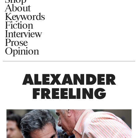
About
Keywords
Fiction
Interview
Prose
Opinion
ALEXANDER
FREELING