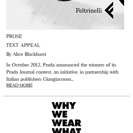
PROSE
TEXT APPEAL
By
Alice Blackhurst
In October 2012, Prada announced the winners of its
Prada Journal contest, an initiative, in partnership with
Italian publishers Giangiacomo...
[READ MORE]