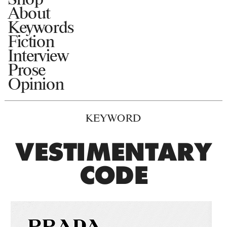
About
Keywords
Fiction
Interview
Prose
Opinion
KEYWORD
VESTIMENTARY
CODE