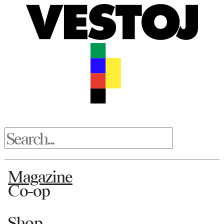
Magazine
Co-op
Shop