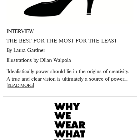
INTERVIEW
THE BEST FOR THE MOST FOR THE LEAST
By
Laura Gardner
Illustrations by Dilan Walpola
'Idealistically power should lie in the origins of creativity.
A true and clear vision is ultimately a source of power....
[READ MORE]