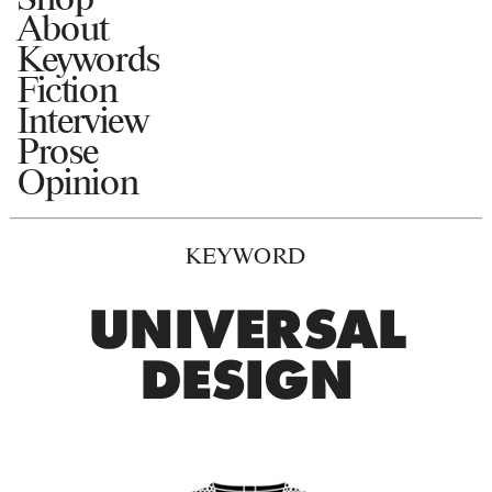
About
Keywords
Fiction
Interview
Prose
Opinion
KEYWORD
UNIVERSAL
DESIGN