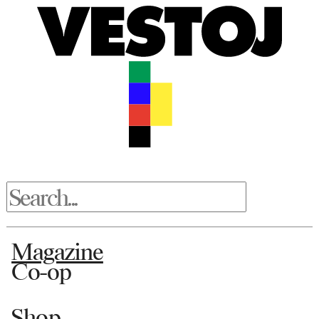
Magazine
Co-op
Shop