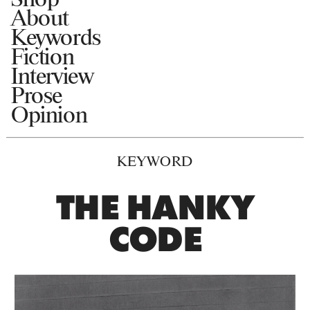
About
Keywords
Fiction
Interview
Prose
Opinion
KEYWORD
THE HANKY
CODE