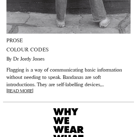
PROSE
COLOUR CODES
By
Dr Jordy Jones
Flagging is a way of communicating basic information
without needing to speak. Bandanas are soft
introductions. They are self-labelling devices,...
[READ MORE]