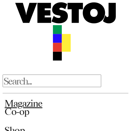
Magazine
Co-op
Shop