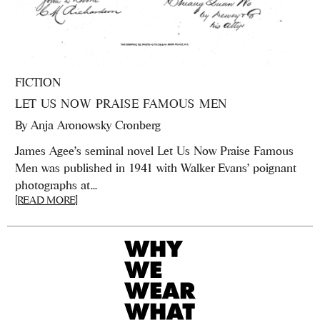
FICTION
LET US NOW PRAISE FAMOUS MEN
By
Anja Aronowsky Cronberg
James Agee's seminal novel Let Us Now Praise Famous
Men was published in 1941 with Walker Evans' poignant
photographs at...
[READ MORE]