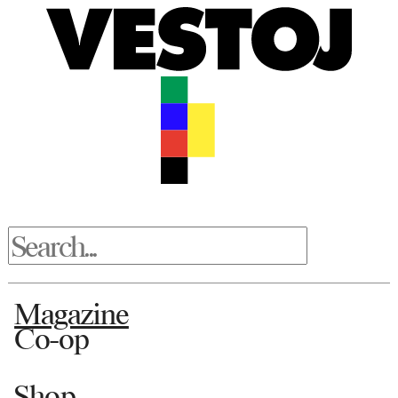
Magazine
Co-op
Shop