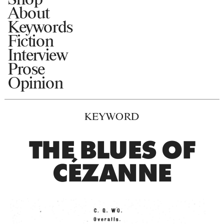
About
Keywords
Fiction
Interview
Prose
Opinion
KEYWORD
THE BLUES OF
CÉZANNE