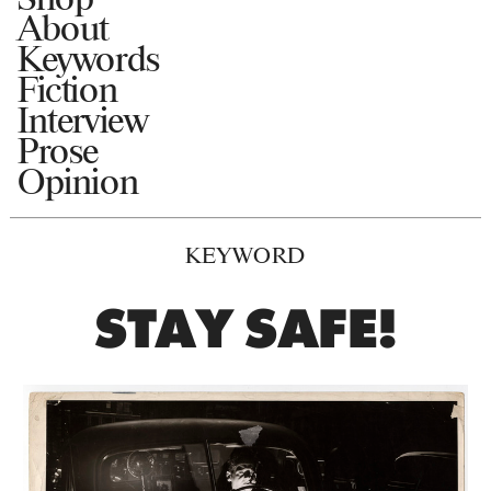
About
Keywords
Fiction
Interview
Prose
Opinion
KEYWORD
STAY SAFE!