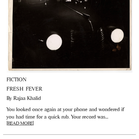
FICTION
FRESH FEVER
By
Rajaa Khalid
You looked once again at your phone and wondered if
you had time for a quick rub. Your record was...
[READ MORE]