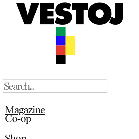
Magazine
Co-op
Shop