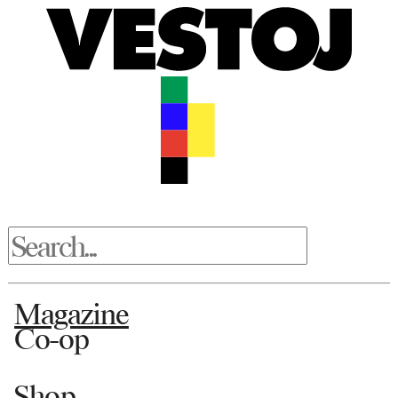
Magazine
Co-op
Shop