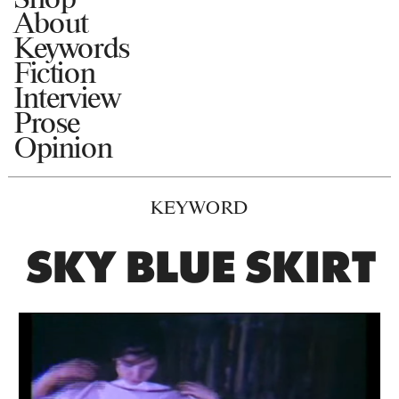
About
Keywords
Fiction
Interview
Prose
Opinion
KEYWORD
SKY BLUE SKIRT