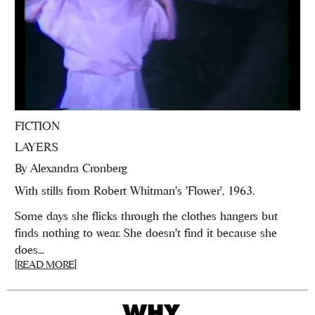
FICTION
LAYERS
By
Alexandra Cronberg
With stills from Robert Whitman's 'Flower', 1963.
Some days she flicks through the clothes hangers but
finds nothing to wear. She doesn’t find it because she
does...
[READ MORE]