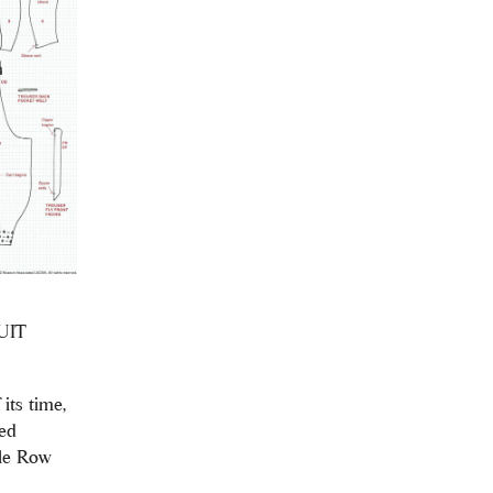
UIT
its time,
ed
ile Row