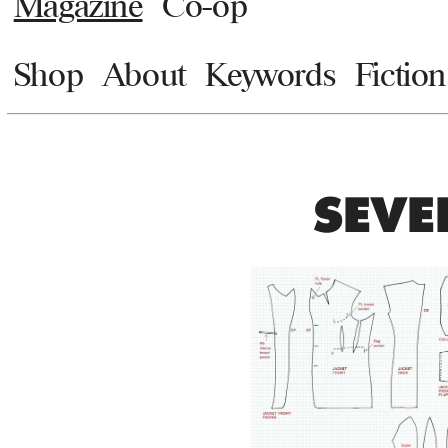
Magazine
Co-op
Shop
About
Keywords
Fiction
SEVE