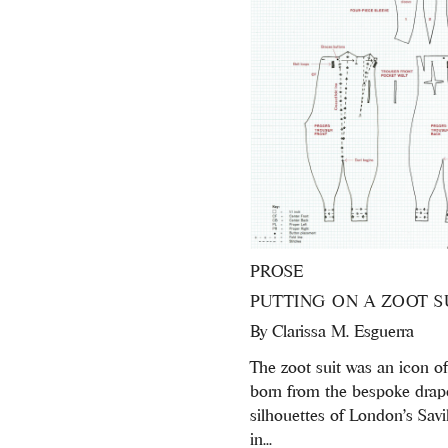
PROSE
PUTTING ON A ZOOT S
By
Clarissa M. Esguerra
The zoot suit was an icon of 
born from the bespoke drap
silhouettes of London’s Sav
in...