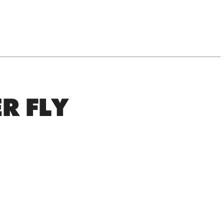
R FLY