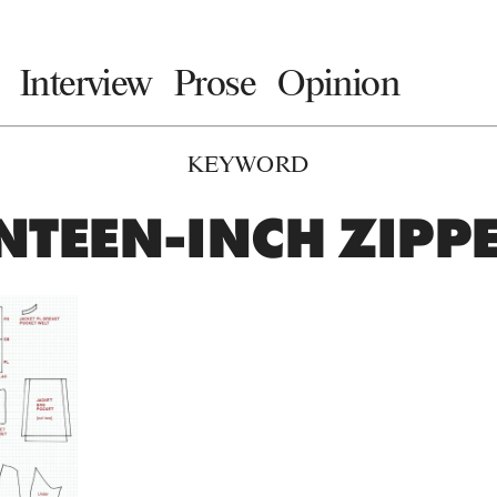
Interview
Prose
Opinion
KEYWORD
NTEEN-INCH ZIPPE