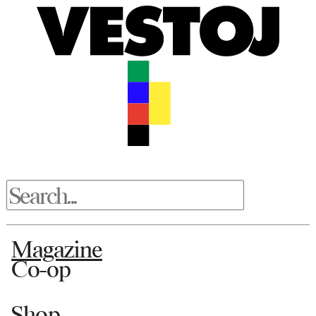
Magazine
Co-op
Shop