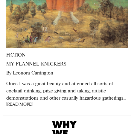
FICTION
MY FLANNEL KNICKERS
By
Leonora Carrington
Once I was a great beauty and attended all sorts of
cocktail-drinking, prize-giving-and-taking, artistic
demonstrations and other casually hazardous gatherings...
[READ MORE]