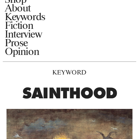
About
Keywords
Fiction
Interview
Prose
Opinion
KEYWORD
SAINTHOOD