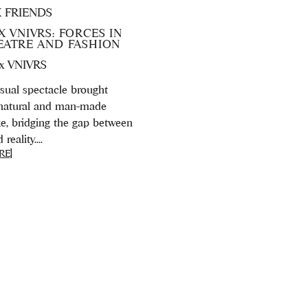
X FRIENDS
X VNIVRS: FORCES IN
HEATRE AND FASHION
 x VNIVRS
isual spectacle brought
natural and man-made
ke, bridging the gap between
eality....
RE]