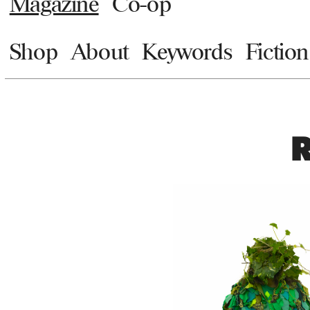
Magazine
Co-op
Shop
About
Keywords
Fiction
R