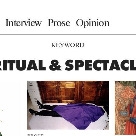
Interview
Prose
Opinion
KEYWORD
ITUAL & SPECTAC