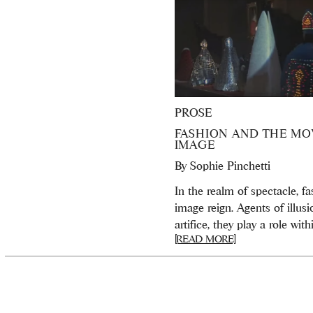
PROSE
FASHION AND THE MO
IMAGE
By
Sophie Pinchetti
In the realm of spectacle, f
image reign. Agents of illus
artifice, they play a role withi
[READ MORE]