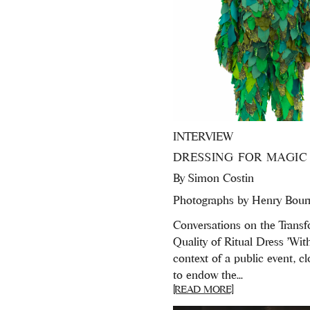
INTERVIEW
DRESSING FOR MAGIC
By
Simon Costin
Photographs by Henry Bour
Conversations on the Transf
Quality of Ritual Dress 'Wit
context of a public event, c
to endow the...
[READ MORE]