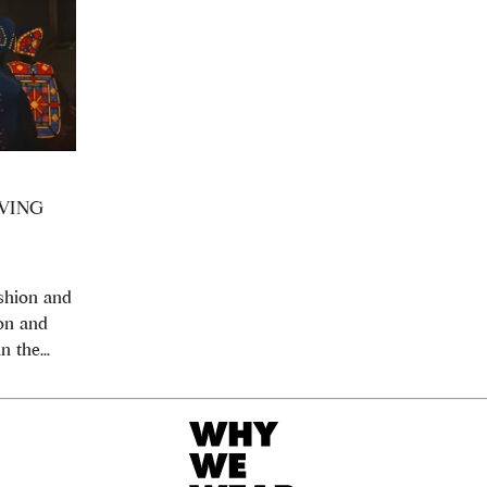
VING
ashion and
ion and
n the...