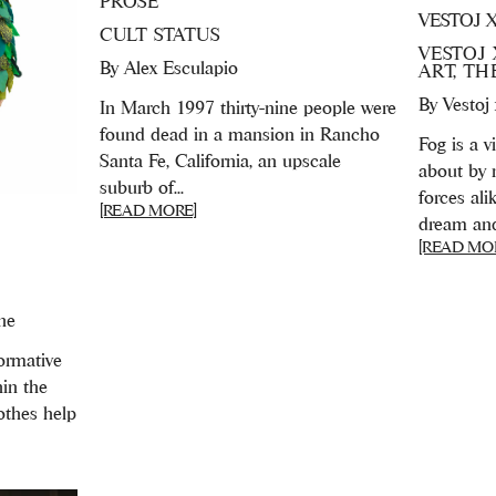
PROSE
VESTOJ 
CULT STATUS
VESTOJ 
By
Alex Esculapio
ART, T
By
Vestoj
In March 1997 thirty-nine people were
found dead in a mansion in Rancho
Fog is a v
Santa Fe, California, an upscale
about by 
suburb of...
forces ali
[READ MORE]
dream and r
[READ MO
ne
ormative
hin the
lothes help