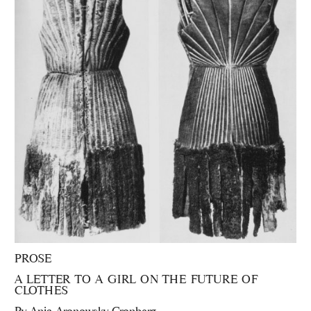
PROSE
A LETTER TO A GIRL ON THE FUTURE OF
CLOTHES
By
Anja Aronowsky Cronberg