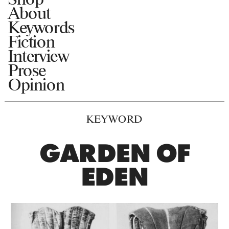
About
Keywords
Fiction
Interview
Prose
Opinion
KEYWORD
GARDEN OF
EDEN