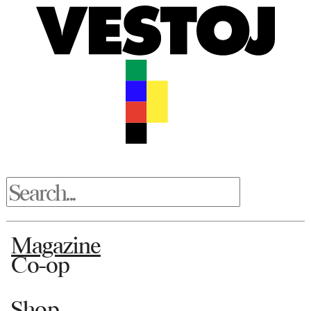
Magazine
Co-op
Shop