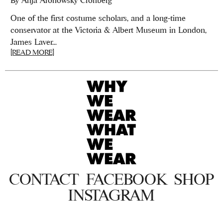
One of the first costume scholars, and a long-time
conservator at the Victoria & Albert Museum in London,
James Laver...
[READ MORE]
CONTACT
FACEBOOK
SHOP
INSTAGRAM