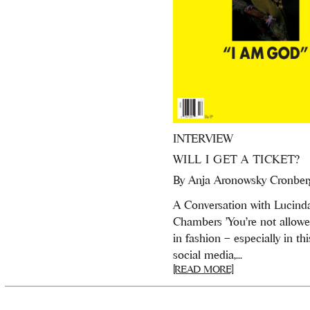
INTERVIEW
WILL I GET A TICKET?
By
Anja Aronowsky Cronber
A Conversation with Lucind
Chambers 'You’re not allowed
in fashion – especially in thi
social media,...
[READ MORE]