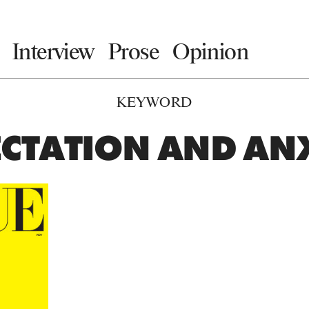
Interview
Prose
Opinion
KEYWORD
CTATION AND AN