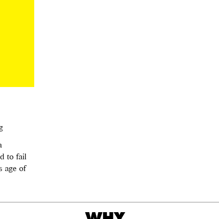
g
a
 to fail
s age of