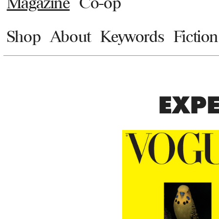
Magazine
Co-op
Shop
About
Keywords
Fiction
EXPE