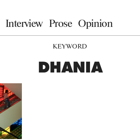
Interview
Prose
Opinion
KEYWORD
DHANIA