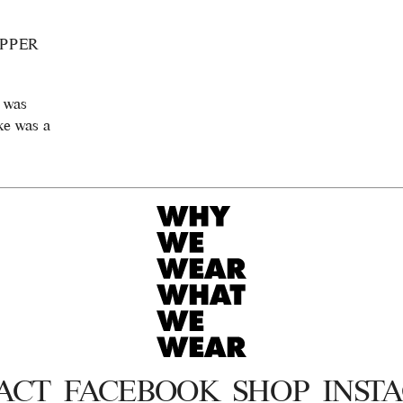
PPER
I was
ake was a
ACT
FACEBOOK
SHOP
INST