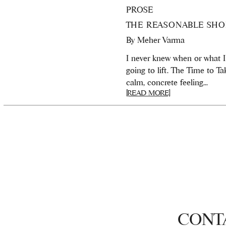
PROSE
THE REASONABLE SHO
By
Meher Varma
I never knew when or what 
going to lift. The Time to T
calm, concrete feeling...
[READ MORE]
CONT