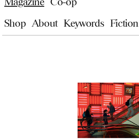
Magazine
Co-op
Shop
About
Keywords
Fiction