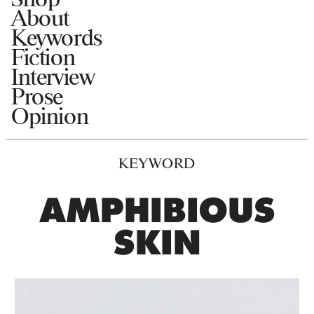
About
Keywords
Fiction
Interview
Prose
Opinion
KEYWORD
AMPHIBIOUS
SKIN