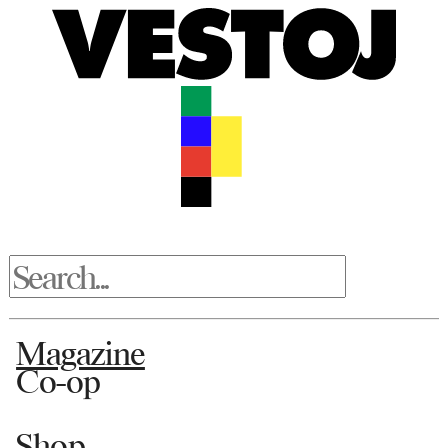
Magazine
Co-op
Shop