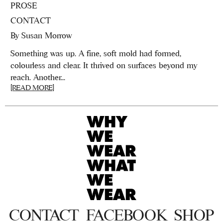
PROSE
CONTACT
By
Susan Morrow
Something was up. A fine, soft mold had formed,
colourless and clear. It thrived on surfaces beyond my
reach. Another...
[READ MORE]
CONTACT
FACEBOOK
SHOP