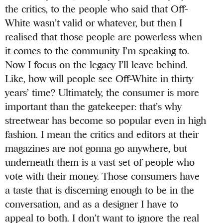
the critics, to the people who said that Off-
White wasn’t valid or whatever, but then I
realised that those people are powerless when
it comes to the community I’m speaking to.
Now I focus on the legacy I’ll leave behind.
Like, how will people see Off-White in thirty
years’ time? Ultimately, the consumer is more
important than the gatekeeper: that’s why
streetwear has become so popular even in high
fashion. I mean the critics and editors at their
magazines are not gonna go anywhere, but
underneath them is a vast set of people who
vote with their money. Those consumers have
a taste that is discerning enough to be in the
conversation, and as a designer I have to
appeal to both. I don’t want to ignore the real