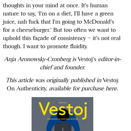
thoughts in your mind at once. It’s human
nature to say, ‘I’m on a diet, I’ll have a green
juice, nah fuck that I’m going to McDonald’s
for a cheeseburger.’ But too often we want to
uphold this façade of consistency – it’s not real
though. I want to promote fluidity.
Anja Aronowsky-Cronberg is
Vestoj’s
editor-in-
chief and founder.
This article was originally published in
Vestoj:
On Authenticity,
available for purchase
here
.