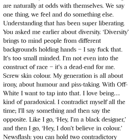
are naturally at odds with themselves. We say
one thing, we feel and do something else.
Understanding that has been super liberating.
You asked me earlier about diversity. ‘Diversity’
brings to mind people from different
backgrounds holding hands – I say fuck that.
It’s too small minded. I’m not even into the
construct of race – it’s a dead-end for me.
Screw skin colour. My generation is all about
irony, about humour and piss-taking. With Off-
White I want to tap into that. I love being…
kind of paradoxical. I contradict myself all the
time; I’ll say something and then say the
opposite. Like I go, ‘Hey, I’m a black designer,’
and then I go, ‘Hey, I don’t believe in colour.’
Newsflash: you can hold two contradictory