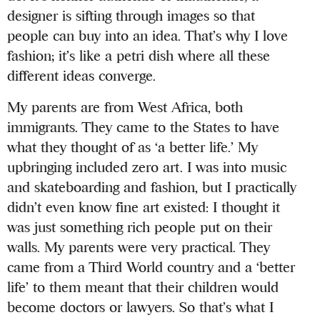
designer is sifting through images so that
people can buy into an idea. That’s why I love
fashion; it’s like a petri dish where all these
different ideas converge.
My parents are from West Africa, both
immigrants. They came to the States to have
what they thought of as ‘a better life.’ My
upbringing included zero art. I was into music
and skateboarding and fashion, but I practically
didn’t even know fine art existed: I thought it
was just something rich people put on their
walls. My parents were very practical. They
came from a Third World country and a ‘better
life’ to them meant that their children would
become doctors or lawyers. So that’s what I