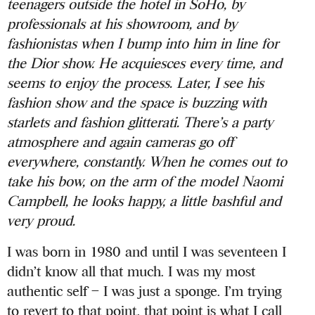
teenagers outside the hotel in SoHo, by
professionals at his showroom, and by
fashionistas when I bump into him in line for
the Dior show. He acquiesces every time, and
seems to enjoy the process. Later, I see his
fashion show and the space is buzzing with
starlets and fashion glitterati. There’s a party
atmosphere and again cameras go off
everywhere, constantly. When he comes out to
take his bow, on the arm of the model Naomi
Campbell, he looks happy, a little bashful and
very proud.
I was born in 1980 and until I was seventeen I
didn’t know all that much. I was my most
authentic self – I was just a sponge. I’m trying
to revert to that point, that point is what I call