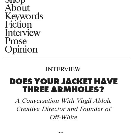
About
Keywords
Fiction
Interview
Prose
Opinion
INTERVIEW
DOES YOUR JACKET HAVE
THREE ARMHOLES?
A Conversation With Virgil Abloh,
Creative Director and Founder of
Off-White