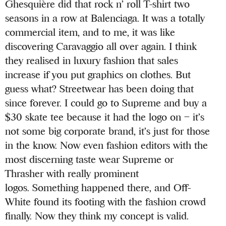
Ghesquière did that rock n’ roll T-shirt two
seasons in a row at Balenciaga. It was a totally
commercial item, and to me, it was like
discovering Caravaggio all over again. I think
they realised in luxury fashion that sales
increase if you put graphics on clothes. But
guess what? Streetwear has been doing that
since forever. I could go to Supreme and buy a
$30 skate tee because it had the logo on – it’s
not some big corporate brand, it’s just for those
in the know. Now even fashion editors with the
most discerning taste wear Supreme or
Thrasher with really prominent
logos. Something happened there, and Off-
White found its footing with the fashion crowd
finally. Now they think my concept is valid.