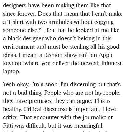
designers have been making them like that
since forever. Does that mean that I can’t make
a T-shirt with two armholes without copying
someone else?’ I felt that he looked at me like
a black designer who doesn’t belong in this
environment and must be stealing all his good
ideas. I mean, a fashion show isn’t an Apple
keynote where you deliver the newest, thinnest
laptop.
Yeah okay, I’m a snob. I’m discerning but that’s
not a bad thing. People who are not laypeople,
they have premises, they can argue. This is
healthy. Critical discourse is important, I love
critics. That encounter with the journalist at
Pitti was difficult, but it was meaningful.