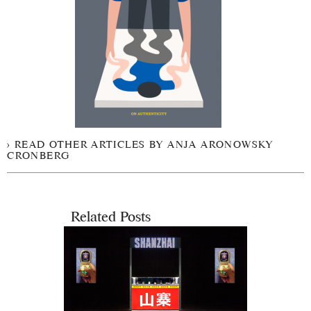
READ OTHER ARTICLES BY ANJA ARONOWSKY
CRONBERG
Related Posts