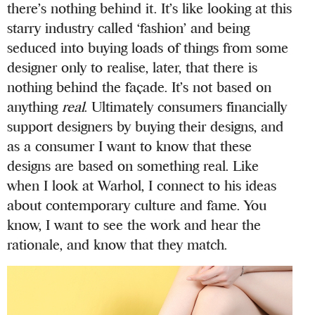
there’s nothing behind it. It’s like looking at this
starry industry called ‘fashion’ and being
seduced into buying loads of things from some
designer only to realise, later, that there is
nothing behind the façade. It’s not based on
anything
real
. Ultimately consumers financially
support designers by buying their designs, and
as a consumer I want to know that these
designs are based on something real. Like
when I look at Warhol, I connect to his ideas
about contemporary culture and fame. You
know, I want to see the work and hear the
rationale, and know that they match.