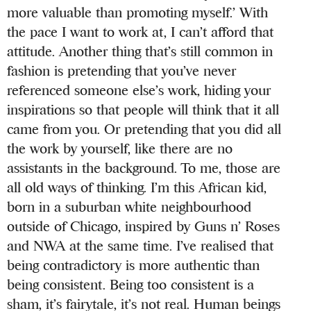
more valuable than promoting myself.’ With
the pace I want to work at, I can’t afford that
attitude. Another thing that’s still common in
fashion is pretending that you’ve never
referenced someone else’s work, hiding your
inspirations so that people will think that it all
came from you. Or pretending that you did all
the work by yourself, like there are no
assistants in the background. To me, those are
all old ways of thinking. I’m this African kid,
born in a suburban white neighbourhood
outside of Chicago, inspired by Guns n’ Roses
and NWA at the same time. I’ve realised that
being contradictory is more authentic than
being consistent. Being too consistent is a
sham, it’s fairytale, it’s not real. Human beings