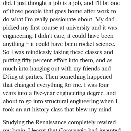
did. I just thought a job is a job, and I’ll be one
of those people that goes home after work to
do what I’m really passionate about. My dad
picked my first course at university and it was
engineering. I didn’t care, it could have been
anything – it could have been rocket science.
So I was mindlessly taking these classes and
putting fifty percent effort into them, and as
much into hanging out with my friends and
DJing at parties. Then something happened
that changed everything for me. I was four
years into a five-year engineering degree, and
about to go into structural engineering when I
took an art history class that blew my mind.
Studying the Renaissance completely rewired
my brain. I learnt that Caravaggio had invented