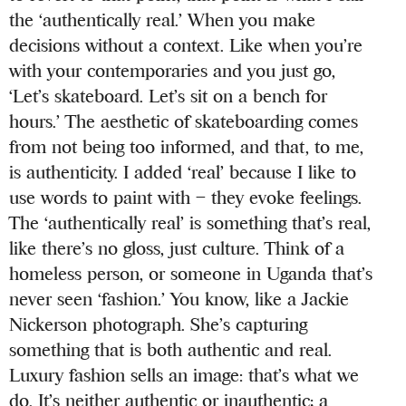
the ‘authentically real.’ When you make
decisions without a context. Like when you’re
with your contemporaries and you just go,
‘Let’s skateboard. Let’s sit on a bench for
hours.’ The aesthetic of skateboarding comes
from not being too informed, and that, to me,
is authenticity. I added ‘real’ because I like to
use words to paint with – they evoke feelings.
The ‘authentically real’ is something that’s real,
like there’s no gloss, just culture. Think of a
homeless person, or someone in Uganda that’s
never seen ‘fashion.’ You know, like a Jackie
Nickerson photograph. She’s capturing
something that is both authentic and real.
Luxury fashion sells an image: that’s what we
do. It’s neither authentic or inauthentic; a