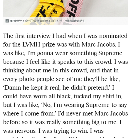
The first interview I had when I was nominated
for the LVMH prize was with Marc Jacobs. I
was like, I’m gonna wear something Supreme
because I feel like it speaks to this crowd. I was
thinking about me in this crowd, and that in
every photo people see of me they’ll be like,
‘Damn he kept it real, he didn’t pretend.’ I
could have worn all black, tucked my shirt in,
but I was like, ‘No, I’m wearing Supreme to say
where I come from.’ I’d never met Marc Jacobs
before so it was really something big to me. I
was nervous. I was trying to win. I was