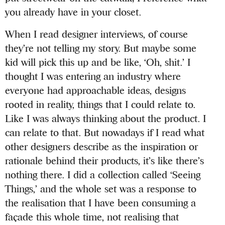
you already have in your closet.
When I read designer interviews, of course
they’re not telling my story. But maybe some
kid will pick this up and be like, ‘Oh, shit.’ I
thought I was entering an industry where
everyone had approachable ideas, designs
rooted in reality, things that I could relate to.
Like I was always thinking about the product. I
can relate to that. But nowadays if I read what
other designers describe as the inspiration or
rationale behind their products, it’s like there’s
nothing there. I did a collection called ‘Seeing
Things,’ and the whole set was a response to
the realisation that I have been consuming a
façade this whole time, not realising that