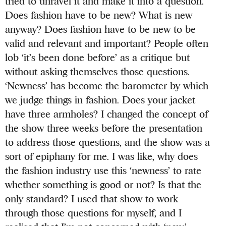
tried to unravel it and make it into a question.
Does fashion have to be new? What is new
anyway? Does fashion have to be new to be
valid and relevant and important? People often
lob ‘it’s been done before’ as a critique but
without asking themselves those questions.
‘Newness’ has become the barometer by which
we judge things in fashion. Does your jacket
have three armholes? I changed the concept of
the show three weeks before the presentation
to address those questions, and the show was a
sort of epiphany for me. I was like, why does
the fashion industry use this ‘newness’ to rate
whether something is good or not? Is that the
only standard? I used that show to work
through those questions for myself, and I