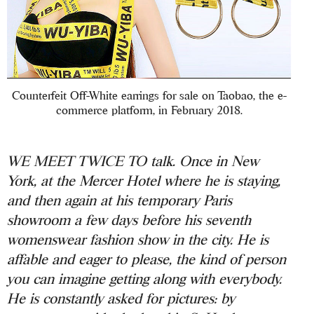
Counterfeit Off-White earrings for sale on Taobao, the e-
commerce platform, in February 2018.
WE MEET TWICE TO talk. Once in New
York, at the Mercer Hotel where he is staying,
and then again at his temporary Paris
showroom a few days before his seventh
womenswear fashion show in the city. He is
affable and eager to please, the kind of person
you can imagine getting along with everybody.
He is constantly asked for pictures: by