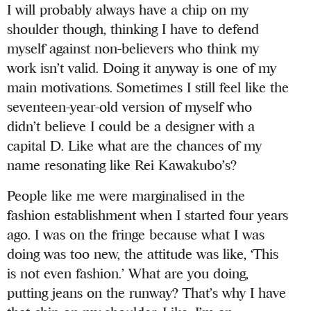
I will probably always have a chip on my
shoulder though, thinking I have to defend
myself against non-believers who think my
work isn’t valid. Doing it anyway is one of my
main motivations. Sometimes I still feel like the
seventeen-year-old version of myself who
didn’t believe I could be a designer with a
capital D. Like what are the chances of my
name resonating like Rei Kawakubo’s?
People like me were marginalised in the
fashion establishment when I started four years
ago. I was on the fringe because what I was
doing was too new, the attitude was like, ‘This
is not even fashion.’ What are you doing,
putting jeans on the runway? That’s why I have