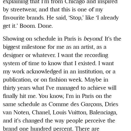
explaining that I’m from Chicago and inspired
by streetwear, and that this is one of my
favourite brands. He said, ‘Stop,’ like ‘I already
get it.’ Boom. Done.
Showing on schedule in Paris is
beyond
. It’s the
biggest milestone for me as an artist, as a
designer or whatever. I want the recording
system of time to know that I existed. I want
my work acknowledged in an institution, or a
publication, or on fashion week. Maybe in
thirty years what I’ve managed to achieve will
finally hit me. You know, I’m in Paris on the
same schedule as Comme des Garçons, Dries
van Noten, Chanel, Louis Vuitton, Balenciaga,
and it’s changed the way people perceive the
brand one hundred percent. There are