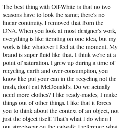
The best thing with Off-White is that no two
seasons have to look the same; there’s no
linear continuity. I removed that from the
DNA. When you look at most designer’s work,
everything is like iterating on one idea, but my
work is like whatever I feel at the moment. My
brand is super fluid like that. I think we’re at a
point of saturation. I grew up during a time of
recycling, earth and over-consumption, you
know like put your can in the recycling not the
trash, don’t eat McDonald’s. Do we actually
need more clothes? I like ready-mades, I make
things out of other things. I like that it forces
you to think about the context of an object, not
just the object itself. That’s what I do when I
put streetwear on the catwalk; I reference what