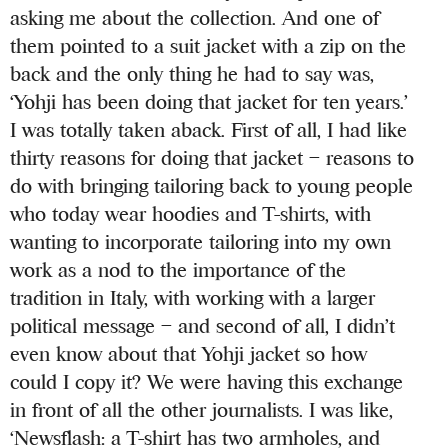
asking me about the collection. And one of
them pointed to a suit jacket with a zip on the
back and the only thing he had to say was,
‘Yohji has been doing that jacket for ten years.’
I was totally taken aback. First of all, I had like
thirty reasons for doing that jacket – reasons to
do with bringing tailoring back to young people
who today wear hoodies and T-shirts, with
wanting to incorporate tailoring into my own
work as a nod to the importance of the
tradition in Italy, with working with a larger
political message – and second of all, I didn’t
even know about that Yohji jacket so how
could I copy it? We were having this exchange
in front of all the other journalists. I was like,
‘Newsflash: a T-shirt has two armholes, and