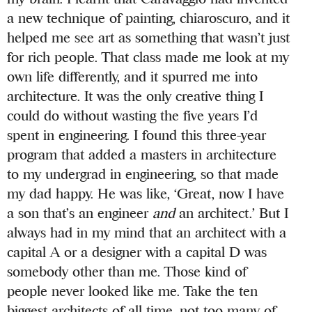
a new technique of painting, chiaroscuro, and it
helped me see art as something that wasn’t just
for rich people. That class made me look at my
own life differently, and it spurred me into
architecture. It was the only creative thing I
could do without wasting the five years I’d
spent in engineering. I found this three-year
program that added a masters in architecture
to my undergrad in engineering, so that made
my dad happy. He was like, ‘Great, now I have
a son that’s an engineer
and
an architect.’ But I
always had in my mind that an architect with a
capital A or a designer with a capital D was
somebody other than me. Those kind of
people never looked like me. Take the ten
biggest architects of all time, not too many of