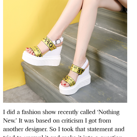
I did a fashion show recently called ‘Nothing
New.’ It was based on criticism I got from
another designer. So I took that statement and