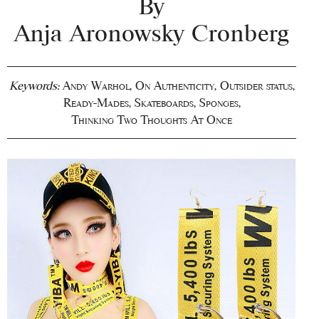
By
Anja Aronowsky Cronberg
Keywords:
Andy Warhol
,
On Authenticity
,
Outsider status
,
Ready-Mades
,
Skateboards
,
Sponges
,
Thinking Two Thoughts At Once