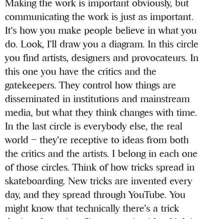
Making the work is important obviously, but
communicating the work is just as important.
It’s how you make people believe in what you
do. Look, I’ll draw you a diagram. In this circle
you find artists, designers and provocateurs. In
this one you have the critics and the
gatekeepers. They control how things are
disseminated in institutions and mainstream
media, but what they think changes with time.
In the last circle is everybody else, the real
world – they’re receptive to ideas from both
the critics and the artists. I belong in each one
of those circles. Think of how tricks spread in
skateboarding. New tricks are invented every
day, and they spread through YouTube. You
might know that technically there’s a trick