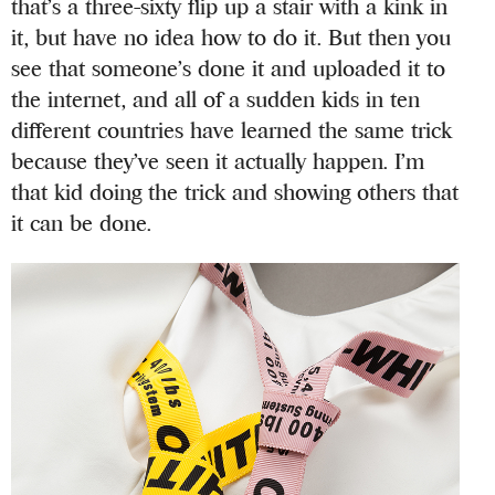
that’s a three-sixty flip up a stair with a kink in
it, but have no idea how to do it. But then you
see that someone’s done it and uploaded it to
the internet, and all of a sudden kids in ten
different countries have learned the same trick
because they’ve seen it actually happen. I’m
that kid doing the trick and showing others that
it can be done.