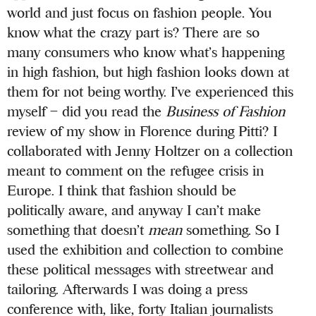
world and just focus on fashion people. You
know what the crazy part is? There are so
many consumers who know what’s happening
in high fashion, but high fashion looks down at
them for not being worthy. I’ve experienced this
myself – did you read the
Business of Fashion
review of my show in Florence during Pitti? I
collaborated with Jenny Holtzer on a collection
meant to comment on the refugee crisis in
Europe. I think that fashion should be
politically aware, and anyway I can’t make
something that doesn’t
mean
something. So I
used the exhibition and collection to combine
these political messages with streetwear and
tailoring. Afterwards I was doing a press
conference with, like, forty Italian journalists