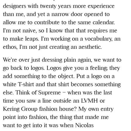
designers with twenty years more experience
than me, and yet a narrow door opened to
allow me to contribute to the same calendar.
I’m not naive, so I know that that requires me
to make leaps. I’m working on a vocabulary, an
ethos, I’m not just creating an aesthetic.
We’re over just dressing plain again, we want to
go back to logos. Logos give you a feeling; they
add something to the object. Put a logo on a
white T-shirt and that shirt becomes something
else. Think of Supreme – when was the last
time you saw a line outside an LVMH or
Kering Group fashion house? My own entry
point into fashion, the thing that made me
want to get into it was when Nicolas