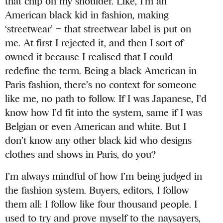
that chip on my shoulder. Like, I’m an
American black kid in fashion, making
‘streetwear’ – that streetwear label is put on
me. At first I rejected it, and then I sort of
owned it because I realised that I could
redefine the term. Being a black American in
Paris fashion, there’s no context for someone
like me, no path to follow. If I was Japanese, I’d
know how I’d fit into the system, same if I was
Belgian or even American and white. But I
don’t know any other black kid who designs
clothes and shows in Paris, do you?
I’m always mindful of how I’m being judged in
the fashion system. Buyers, editors, I follow
them all: I follow like four thousand people. I
used to try and prove myself to the naysayers,