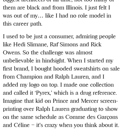
them are black and from Illinois. I just felt I
was out of my… like I had no role model in
this career path.
I used to be just a consumer, admiring people
like Hedi Slimane, Raf Simons and Rick
Owens. So the challenge was almost
unbelievable in hindsight. When I started my
first brand, I bought hooded sweatshirts on sale
from Champion and Ralph Lauren, and I
added my logo on top. I made one collection
and called it ‘Pyrex,’ which is a drug reference.
Imagine that kid on Prince and Mercer screen-
printing over Ralph Lauren graduating to show
on the same schedule as Comme des Garçons
and Céline – it’s crazy when you think about it.