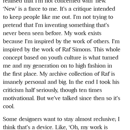
realised that I’m not concerned with ‘new.’
‘New’ is a farce to me. It’s a critique intended
to keep people like me out. I’m not trying to
pretend that I’m inventing something that’s
never been seen before. My work exists
because I’m inspired by the work of others. I’m
inspired by the work of Raf Simons. This whole
concept based on youth culture is what turned
me and my generation on to high fashion in
the first place. My archive collection of Raf is
insanely personal and big. In the end I took his
criticism half seriously, though ten times
motivational. But we’ve talked since then so it’s
cool.
Some designers want to stay almost reclusive; I
think that’s a device. Like, ‘Oh, my work is