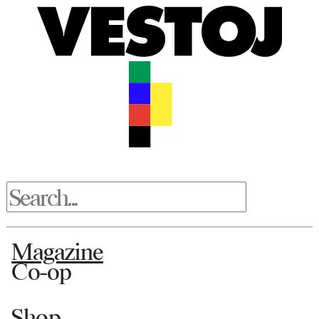
Magazine
Co-op
Shop