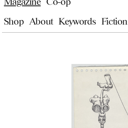
Magazine
Co-op
Shop
About
Keywords
Fiction