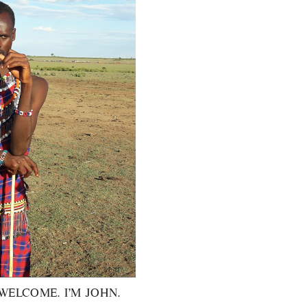
WELCOME. I’M JOHN.