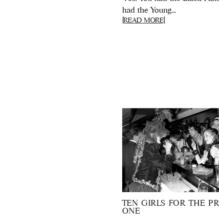
had the Young...
[READ MORE]
TEN GIRLS FOR THE PR
ONE