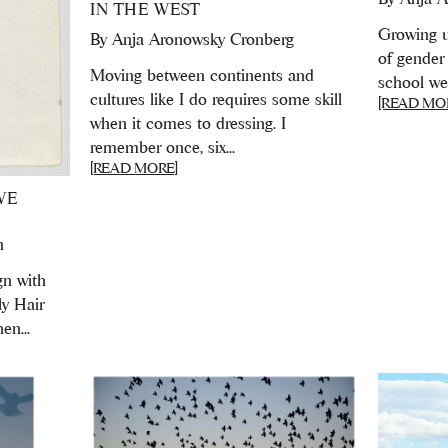
IN THE WEST
Growing u
By
Anja Aronowsky Cronberg
of gender 
Moving between continents and
school we 
cultures like I do requires some skill
[READ MO
when it comes to dressing. I
remember once, six...
[READ MORE]
WE
n
gn with
ly Hair
en...