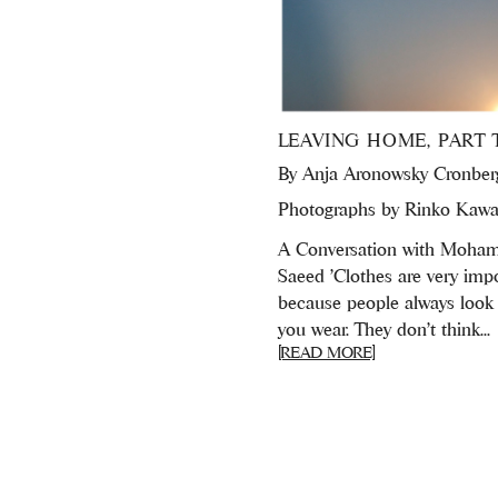
LEAVING HOME, PART 
By
Anja Aronowsky Cronber
Photographs by Rinko Kawa
A Conversation with Moh
Saeed 'Clothes are very imp
because people always look
you wear. They don’t think...
[READ MORE]