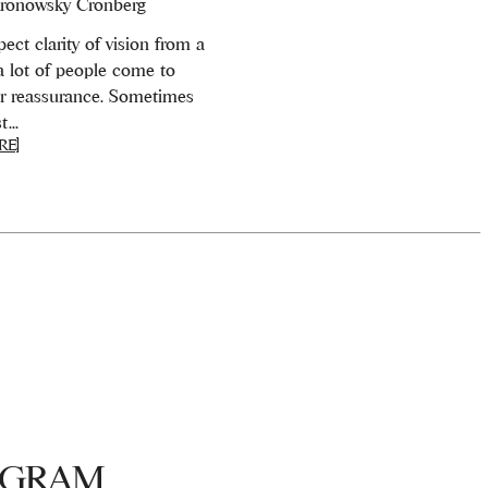
ronowsky Cronberg
ect clarity of vision from a
 a lot of people come to
or reassurance. Sometimes
...
RE]
AGRAM