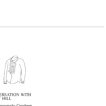
ERSATION WITH
 HILL
ronowsky Cronberg