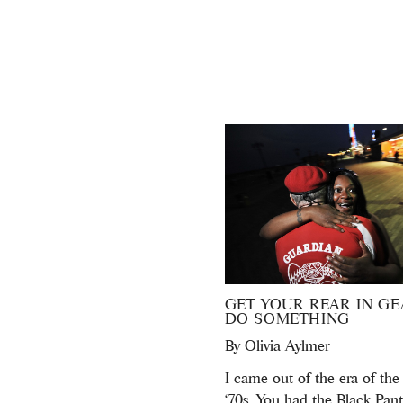
GET YOUR REAR IN GE
DO SOMETHING
By
Olivia Aylmer
I came out of the era of the
‘70s. You had the Black Pant