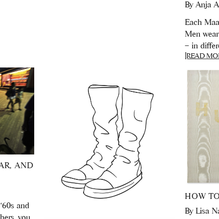
By
Anja A
Each Maas
Men wear 
– in diffe
[READ MO
AR, AND
HOW TO
 ‘60s and
By
Lisa N
hers, you