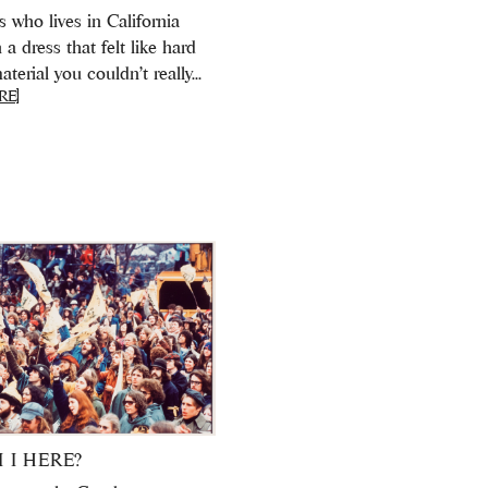
s who lives in California
 a dress that felt like hard
aterial you couldn’t really...
RE]
 I HERE?