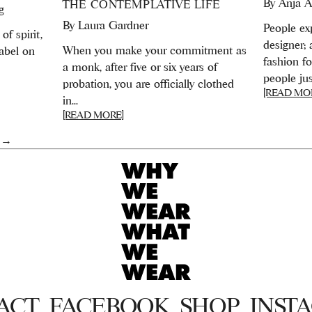
By
Anja A
THE CONTEMPLATIVE LIFE
g
By
Laura Gardner
People exp
of spirit,
designer;
When you make your commitment as
abel on
fashion f
a monk, after five or six years of
people just
probation, you are officially clothed
[READ MO
in...
[READ MORE]
 →
ACT
FACEBOOK
SHOP
INST