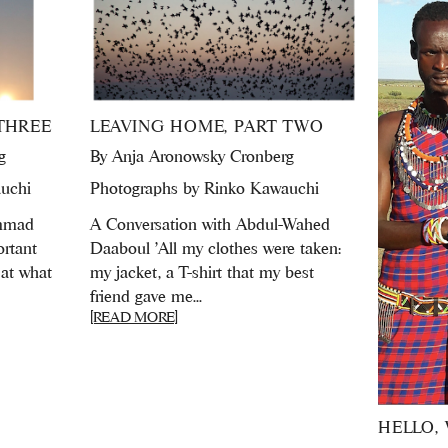
THREE
LEAVING HOME, PART TWO
g
By
Anja Aronowsky Cronberg
uchi
Photographs by Rinko Kawauchi
ammad
A Conversation with Abdul-Wahed
ortant
Daaboul 'All my clothes were taken:
 at what
my jacket, a T-shirt that my best
friend gave me...
[READ MORE]
HELLO, 