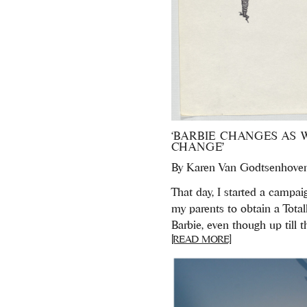
‘BARBIE CHANGES AS 
CHANGE’
By
Karen Van Godtsenhove
That day, I started a campai
my parents to obtain a Total
Barbie, even though up till th
[READ MORE]