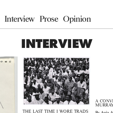
Interview
Prose
Opinion
INTERVIEW
A CONV
MURRAY
THE LAST TIME I WORE TRADS
By
Anja A