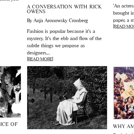
'An actres
A CONVERSATION WITH RICK
OWENS
brought in
paper, a m
By
Anja Aronowsky Cronberg
[READ MO
Fashion is popular because it’s a
mystery. It’s the ebb and flow of the
subtle things we propose as
designers,...
[READ MORE]
ICE OF
WHY AM