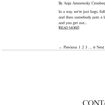
By
Anja Aronowsky Cronber
In a way, we’re just bags, full 
and then somebody puts a l
and you get out...
[READ MORE]
← Previous
1
2
3
…
6
Next
CONT