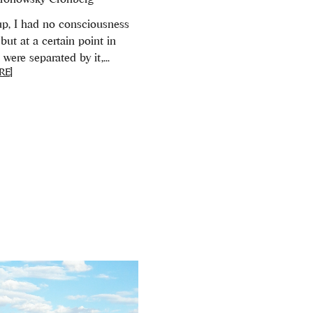
p, I had no consciousness
but at a certain point in
were separated by it,...
RE]