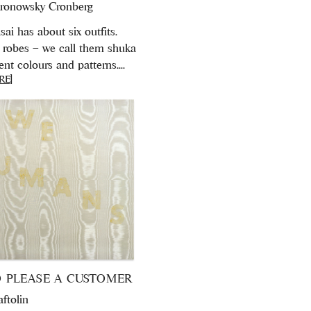
ronowsky Cronberg
ai has about six outfits.
robes – we call them shuka
rent colours and patterns....
RE]
 PLEASE A CUSTOMER
aftolin